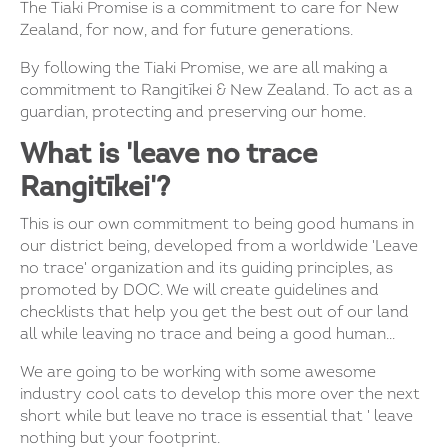
The Tiaki Promise is a commitment to care for New
Zealand, for now, and for future generations.
By following the Tiaki Promise, we are all making a
commitment to Rangitīkei & New Zealand. To act as a
guardian, protecting and preserving our home.
What is 'leave no trace
Rangitīkei'?
This is our own commitment to being good humans in
our district being, developed from a worldwide 'Leave
no trace' organization and its guiding principles, as
promoted by DOC. We will create guidelines and
checklists that help you get the best out of our land
all while leaving no trace and being a good human...
We are going to be working with some awesome
industry cool cats to develop this more over the next
short while but leave no trace is essential that ' leave
nothing but your footprint.