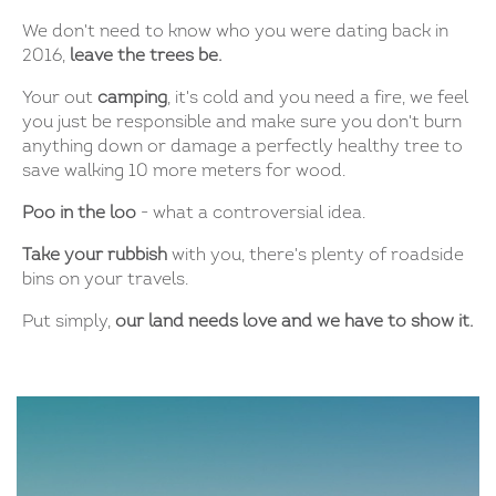
We don't need to know who you were dating back in
2016,
leave the trees be.
Your out
camping
, it's cold and you need a fire, we feel
you just be responsible and make sure you don't burn
anything down or damage a perfectly healthy tree to
save walking 10 more meters for wood.
Poo in the loo
- what a controversial idea.
Take your rubbish
with you, there's plenty of roadside
bins on your travels.
Put simply,
our land needs love and we have to show it.