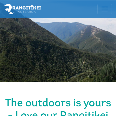
The outdoors is yours
- Love our Rangitikei