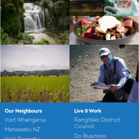
Our Neighbours
Live & Work
Visit Whanganui
Rangitikei District
Council
Manawatu NZ
Do Business