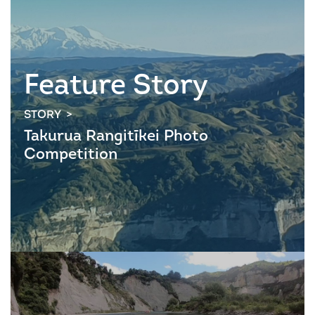
Feature Story
STORY >
Takurua Rangitīkei Photo
Competition