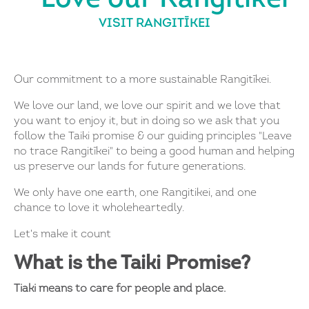
VISIT RANGITĪKEI
Our commitment to a more sustainable Rangitīkei.
We love our land, we love our spirit and we love that
you want to enjoy it, but in doing so we ask that you
follow the Taiki promise & our guiding principles "Leave
no trace Rangitīkei" to being a good human and helping
us preserve our lands for future generations.
We only have one earth, one Rangitikei, and one
chance to love it wholeheartedly.
Let's make it count
What is the Taiki Promise?
Tiaki means to care for people and place.