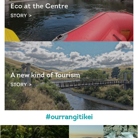
Eco at the Centre
STORY >
A new kind of Tourism
STORY >
#ourrangitikei