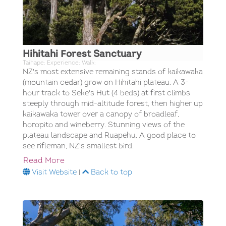
Hihitahi Forest Sanctuary
Taihape; Experience; Walk;
NZ's most extensive remaining stands of kaikawaka
(mountain cedar) grow on Hihitahi plateau. A 3-
hour track to Seke's Hut (4 beds) at first climbs
steeply through mid-altitude forest, then higher up
kaikawaka tower over a canopy of broadleaf,
horopito and wineberry. Stunning views of the
plateau landscape and Ruapehu. A good place to
see rifleman, NZ's smallest bird.
Read More
Visit Website
|
Back to top