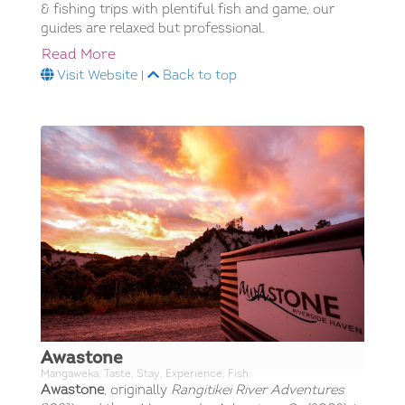
& fishing trips with plentiful fish and game, our
guides are relaxed but professional.
Read More
Visit Website
|
Back to top
Awastone
Mangaweka; Taste; Stay; Experience; Fish;
Awastone
, originally
Rangitikei River Adventures