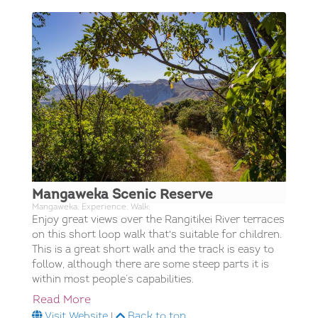
Mangaweka Scenic Reserve
Mangaweka; Experience; Walk;
Enjoy great views over the Rangitikei River terraces
on this short loop walk that's suitable for children.
This is a great short walk and the track is easy to
follow, although there are some steep parts it is
within most people’s capabilities.
Read More
Visit Website
|
Back to top