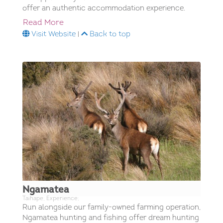
offer an authentic accommodation experience.
Read More
Visit Website
|
Back to top
Ngamatea
Taihape; Experience;
Run alongside our family-owned farming operation,
Ngamatea hunting and fishing offer dream hunting