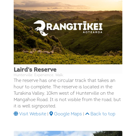
Laird's Reserve
Hunterville; Experience; Walk;
The reserve has one circular track that takes an
hour to complete. The reserve is located in the
Turakina Valley, 10km west of Hunterville on the
Mangahoe Road. It is not visible from the road, but
it is well signposted.
Visit Website
|
Google Maps
|
Back to top