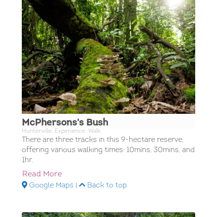
McPhersons's Bush
Hunterville; Experience; Walk;
There are three tracks in this 9-hectare reserve,
offering various walking times: 10mins, 30mins, and
1hr.
Read More
Google Maps
|
Back to top