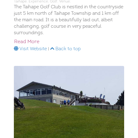
Taihape; Experience; Golf; Venue;
The Taihape Golf Club is nestled in the countryside
just 5 km north of Taihape Township and 1 km off
the main road. It is a beautifully laid out, albeit
challenging, golf course in very peaceful
surroundings.
Read More
Visit Website
|
Back to top