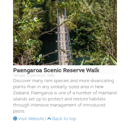
Paengaroa Scenic Reserve Walk
Taihape; Experience; Walk;
Discover many rare species and more divaricating
plants than in any similarly-sized area in New
Zealand. Paengaroa is one of a number of mainland
islands set up to protect and restore habitats
through intensive management of introduced
pests.
Visit Website
|
Back to top