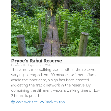
Pryce's Rahui Reserve
Hunterville; Experience; Walk;
There are three walking tracks within the reserve,
varying in length from 20 minutes to 1 hour. Just
inside the inner gate, a sign has been erected
indicating the track network in the reserve. By
combining the different walks a walking time of 1.5-
2 hours is possible.
Visit Website
|
Back to top