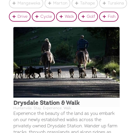
Mangaweka
Marton
Taihape
Turakina
Drive
Cycle
Walk
Golf
Fish
Drysdale Station & Walk
Hunterville; Stay; Experience; Walk;
Experience the beauty of the land as you embark
on our newly established walks across the
privately owned Drysdale Station. Wander up farm
tracks, through grasslands and along ridges as