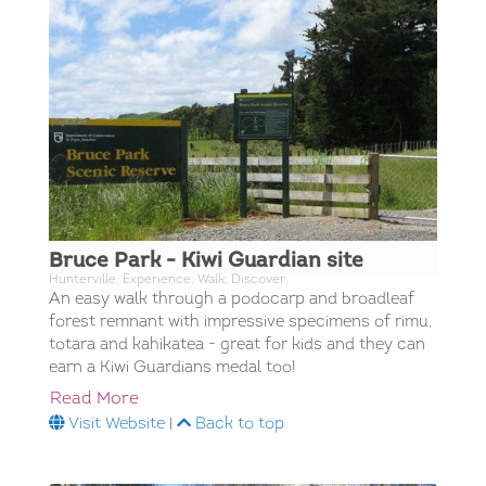
Bruce Park - Kiwi Guardian site
Hunterville; Experience; Walk; Discover;
An easy walk through a podocarp and broadleaf
forest remnant with impressive specimens of rimu,
totara and kahikatea - great for kids and they can
earn a Kiwi Guardians medal too!
Read More
Visit Website
|
Back to top