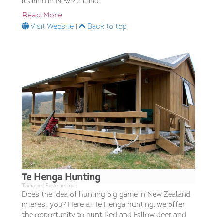
its kind in New Zealand.​
Read More
Visit Website
|
Back to top
Te Henga Hunting
Taihape; Experience;
Does the idea of hunting big game in New Zealand
interest you? Here at Te Henga hunting, we offer
the opportunity to hunt Red and Fallow deer and