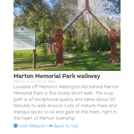
Marton Memorial Park walkway
Marton; Experience; Walk;
Located off Marton's Wellington Rd behind Marton
Memorial Park is this lovely short walk. The loop
path is of exceptional quality and takes about 20
minutes to walk around. Lots of mature trees and
tranquil spots to sit and gaze at the trees, right in
the heart of Marton township.
Visit Website
|
Back to top