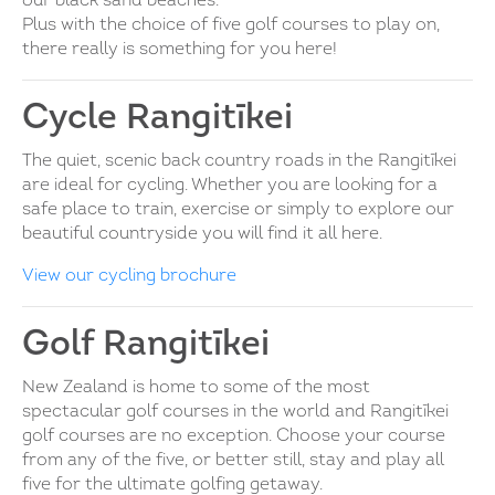
our black sand beaches.
Plus with the choice of five golf courses to play on,
there really is something for you here!
Cycle Rangitīkei
The quiet, scenic back country roads in the Rangitīkei
are ideal for cycling. Whether you are looking for a
safe place to train, exercise or simply to explore our
beautiful countryside you will find it all here.
View our cycling brochure
Golf Rangitīkei
New Zealand is home to some of the most
spectacular golf courses in the world and Rangitīkei
golf courses are no exception. Choose your course
from any of the five, or better still, stay and play all
five for the ultimate golfing getaway.