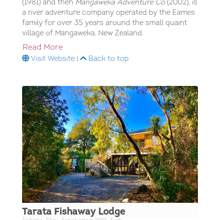
(1981) and then
Mangaweka Adventure Co
(2002), is
a river adventure company operated by the Eames
family for over 35 years around the small quaint
village of Mangaweka, New Zealand.
Read More
Visit Website
|
Back to top
Tarata Fishaway Lodge