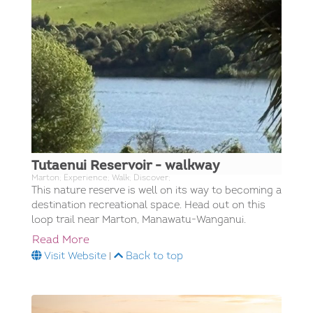
Tutaenui Reservoir - walkway
Marton; Experience; Walk; Discover;
This nature reserve is well on its way to becoming a
destination recreational space. Head out on this
loop trail near Marton, Manawatu-Wanganui.
Read More
Visit Website
|
Back to top