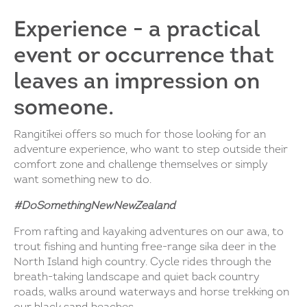
Experience - a practical
event or occurrence that
leaves an impression on
someone.
Rangitīkei offers so much for those looking for an
adventure experience, who want to step outside their
comfort zone and challenge themselves or simply
want something new to do.
#DoSomethingNewNewZealand
From rafting and kayaking adventures on our awa, to
trout fishing and hunting free-range sika deer in the
North Island high country. Cycle rides through the
breath-taking landscape and quiet back country
roads, walks around waterways and horse trekking on