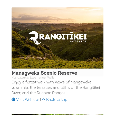
Managweka Scenic Reserve
Mangaweka; Experience; Walk;
Enjoy a forest walk with views of Mangaweka
township, the terraces and cliffs of the Rangitikei
River, and the Ruahine Ranges.
Visit Website
|
Back to top