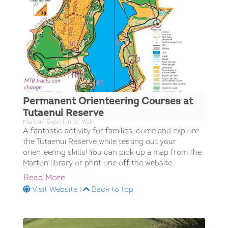
Permanent Orienteering Courses at
Tutaenui Reserve
Marton; Experience; Walk;
A fantastic activity for families, come and explore
the Tutaenui Reserve while testing out your
orienteering skills! You can pick up a map from the
Marton library or print one off the website.
Read More
Visit Website
|
Back to top