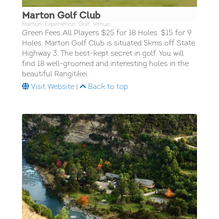
Marton Golf Club
Marton; Experience; Golf; Venue;
Green Fees All Players $25 for 18 Holes. $15 for 9
Holes. Marton Golf Club is situated 5kms off State
Highway 3. The best-kept secret in golf. You will
find 18 well-groomed and interesting holes in the
beautiful Rangitikei.
Visit Website
|
Back to top