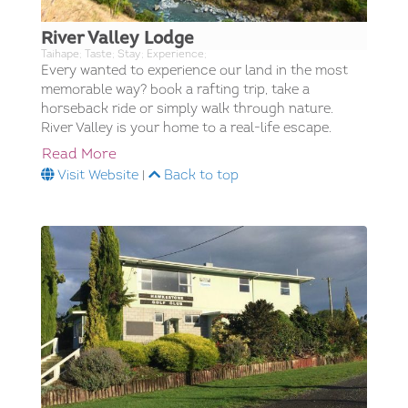
River Valley Lodge
Taihape; Taste; Stay; Experience;
Every wanted to experience our land in the most
memorable way? book a rafting trip, take a
horseback ride or simply walk through nature.
River Valley is your home to a real-life escape.
Read More
Visit Website
|
Back to top