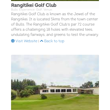
Rangitikei Golf Club
Bulls; Experience; Golf; Venue;
Rangitikei Golf Club is known as the Jewel of the
Rangitikei. It is located 5kms from the town center
of Bulls. The Rangitikei Golf Club's par 72 course
offers a challenging 18 holes with elevated tees,
undulating fairways, and greens to test the unwary.
Visit Website
|
Back to top