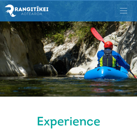
Experience