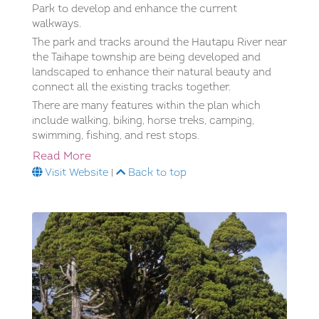
Park to develop and enhance the current
walkways.
The park and tracks around the Hautapu River near
the Taihape township are being developed and
landscaped to enhance their natural beauty and
connect all the existing tracks together.
There are many features within the plan which
include walking, biking, horse treks, camping,
swimming, fishing, and rest stops.
Read More
Visit Website
|
Back to top