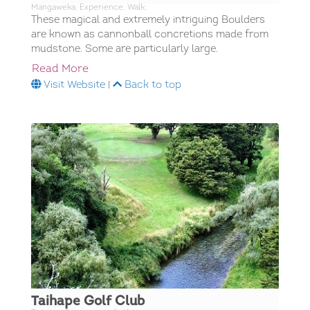
Mangaweka; Experience; Walk;
These magical and extremely intriguing Boulders
are known as cannonball concretions made from
mudstone. Some are particularly large.
Read More
Visit Website
|
Back to top
Taihape Golf Club