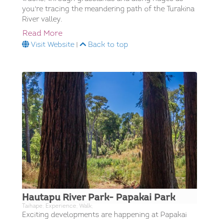
you're tracing the meandering path of the Turakina
River valley.
Read More
Visit Website
|
Back to top
Hautapu River Park- Papakai Park
Taihape; Experience; Walk;
Exciting developments are happening at Papakai