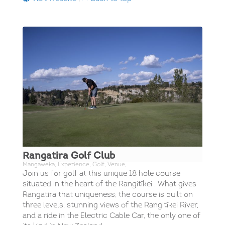
Rangatira Golf Club
Mangaweka; Experience; Golf; Venue;
Join us for golf at this unique 18 hole course
situated in the heart of the Rangitīkei . What gives
Rangatira that uniqueness; the course is built on
three levels, stunning views of the Rangitīkei River,
and a ride in the Electric Cable Car, the only one of