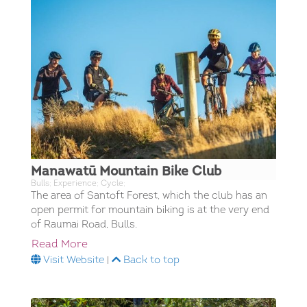
Manawatū Mountain Bike Club
Bulls; Experience; Cycle;
The area of Santoft Forest, which the club has an
open permit for mountain biking is at the very end
of Raumai Road, Bulls.
Read More
Visit Website
|
Back to top