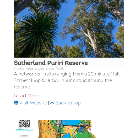
Sutherland Puriri Reserve
Hunterville; Experience; Walk;
A network of trails ranging from a 20 minute "Tall
Timber" loop to a two-hour circuit around the
reserve.
Read More
Visit Website
|
Back to top