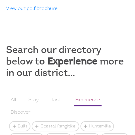
View our golf brochure
Search our directory
below to
Experience
more
in our district...
All
Stay
Taste
Experience
Discover
Bulls
Coastal Rangitikei
Hunterville