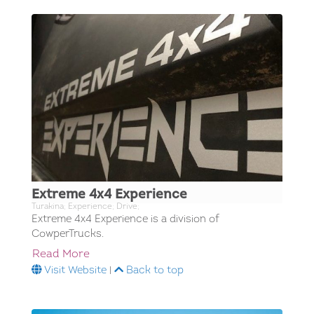
Extreme 4x4 Experience
Turakina; Experience; Drive;
Extreme 4x4 Experience is a division of
CowperTrucks.
Read More
Visit Website
|
Back to top