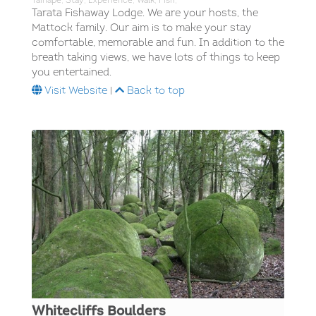
Taihape; Stay; Experience; Walk; Fish;
Tarata Fishaway Lodge. We are your hosts, the
Mattock family. Our aim is to make your stay
comfortable, memorable and fun. In addition to the
breath taking views, we have lots of things to keep
you entertained.
Visit Website
|
Back to top
Whitecliffs Boulders