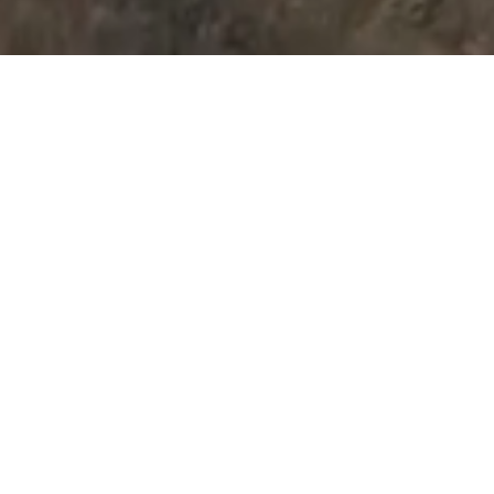
Rangitīkei - The way
life should be
Nau mai, haere mai, welcome to
unspoilt New Zealand. Rangitīkei, the
land of Adventure, Art & Scenery
like no other, where a lifetime of
memories are made and memorable
experiences happen.